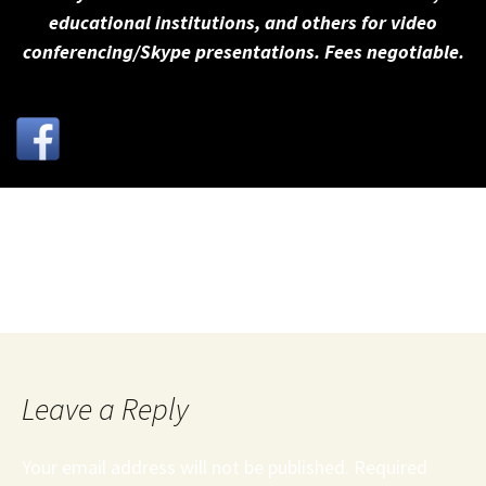
educational institutions, and others for video
conferencing/Skype presentations. Fees negotiable.
Negotiator Magazine - Negotiating with Terrorists
pdf
Leave a Reply
Your email address will not be published.
Required