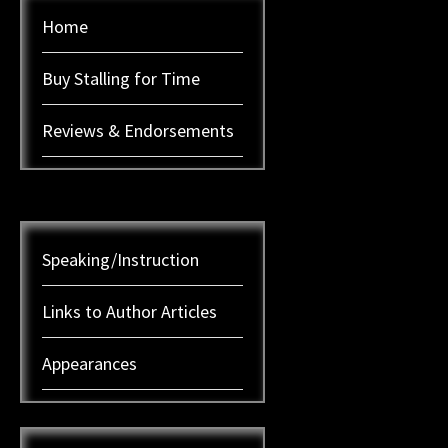
Home
Buy Stalling for Time
Reviews & Endorsements
Speaking/Instruction
Links to Author Articles
Appearances