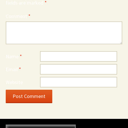
fields are marked
*
Comment
*
Name
*
Email
*
Website