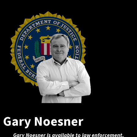
Gary Noesner
Gary Noesner is available to law enforcement,