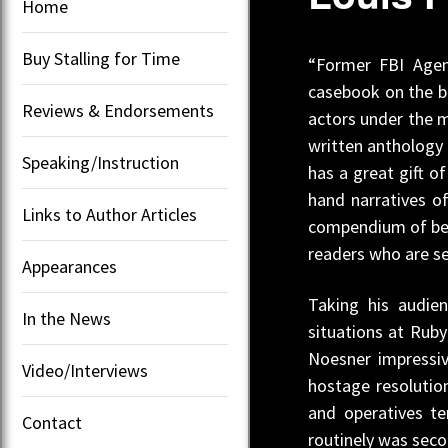
Home
Buy Stalling for Time
“Former FBI Agent
casebook on the be
Reviews & Endorsements
actors under the m
written anthology 
Speaking/Instruction
has a great gift o
hand narratives o
Links to Author Articles
compendium of best
readers who are s
Appearances
Taking his audie
In the News
situations at Rub
Noesner impressiv
Video/Interviews
hostage resolution
and operatives t
Contact
routinely was seco