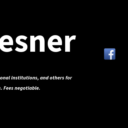
esner
onal institutions, and others for
. Fees negotiable.