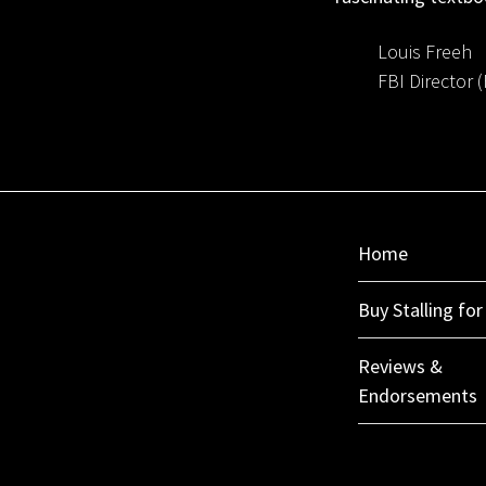
Louis Freeh
FBI Director 
Home
Buy Stalling fo
Reviews &
Endorsements