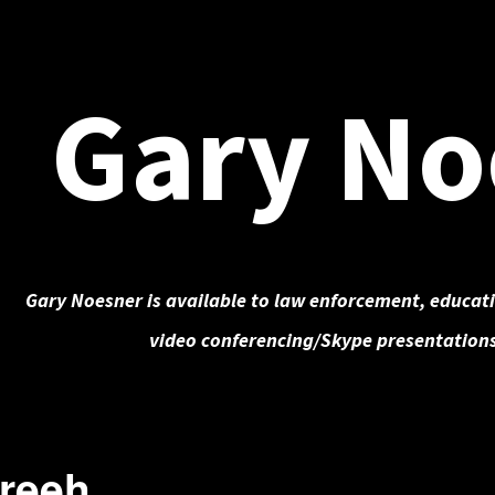
Gary No
Gary Noesner is available to law enforcement, educati
video conferencing/Skype presentations
Freeh