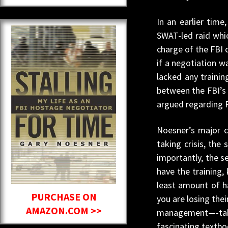
In an earlier tim
SWAT-led raid whi
charge of the FBI 
if a negotiation wa
lacked any trainin
between the FBI’s 
argued regarding 
Noesner’s major c
taking crisis, the
importantly, the s
have the training,
least amount of ha
PURCHASE ON
you are losing the
AMAZON.COM >>
management—-take w
fascinating textbo