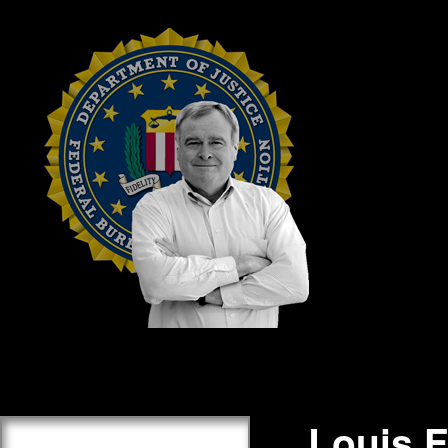
Louis 