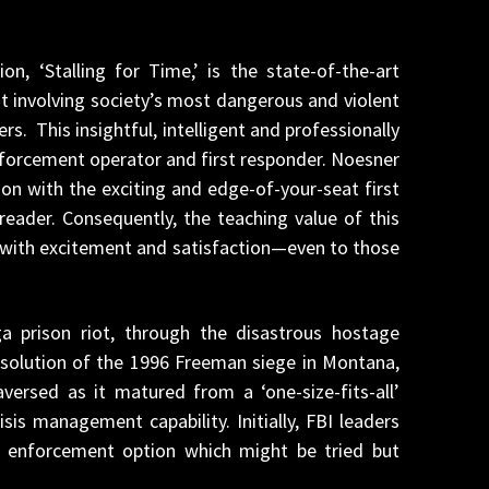
n, ‘Stalling for Time,’ is the state-of-the-art
t involving society’s most dangerous and violent
s. This insightful, intelligent and professionally
 enforcement operator and first responder. Noesner
on with the exciting and edge-of-your-seat first
eader. Consequently, the teaching value of this
d with excitement and satisfaction—even to those
a prison riot, through the disastrous hostage
esolution of the 1996 Freeman siege in Montana,
versed as it matured from a ‘one-size-fits-all’
sis management capability. Initially, FBI leaders
w enforcement option which might be tried but