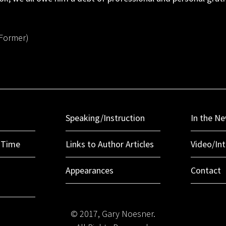
(Former)
Speaking/Instruction
In the N
r Time
Links to Author Articles
Video/In
Appearances
Contact
© 2017, Gary Noesner.