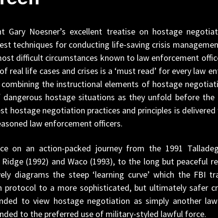
 Gary Noesner’s excellent treatise on hostage negotiatio
st techniques for conducting life-saving crisis managemen
ost difficult circumstances known to law enforcement officer
of real life cases and crises is a ‘must read’ for every law
f combining the instructional elements of hostage negotiati
f dangerous hostage situations as they unfold before the r
 hostage negotiation practices and principles is delivere
easoned law enforcement officers.
nce on an action-packed journey from the 1991 Talladeg
y Ridge (1992) and Waco (1993), to the long but peaceful r
ely diagrams the steep ‘learning curve’ which the FBI tra
 protocol to a more sophisticated, but ultimately safer cri
ended to view hostage negotiation as simply another la
nded to the preferred use of military-styled lawful force.