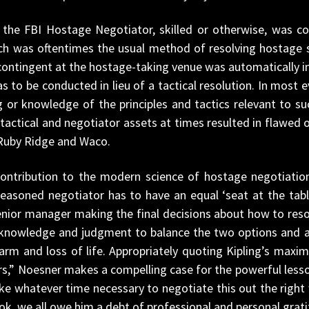
e, the FBI Hostage Negotiator, skilled or otherwise, was c
ch was oftentimes the usual method of resolving hostage 
contingent at the hostage-taking venue was automatically i
s to be conducted in lieu of a tactical resolution. In most e
g or knowledge of the principles and tactics relevant to s
tactical and negotiator assets at times resulted in flawed
Ruby Ridge and Waco.
ontribution to the modern science of hostage negotiation
 seasoned negotiator has to have an equal ‘seat at the tabl
enior manager making the final decisions about how to res
 knowledge and judgment to balance the two options and app
rm and loss of life. Appropriately quoting Kipling’s maxi
irs,” Noesner makes a compelling case for the powerful less
hatever time necessary to negotiate this out the right way.
ok, we all owe him a debt of professional and personal grati