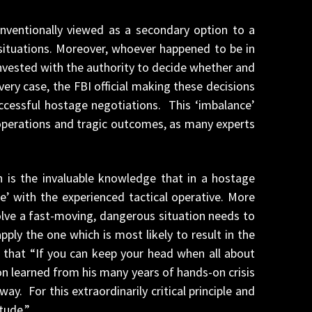
onventionally viewed as a secondary option to a
situations. Moreover, whoever happened to be in
nvested with the authority to decide whether and
very case, the FBI official making these decisions
uccessful hostage negotiations. This ‘imbalance’
 operations and tragic outcomes, as many experts
 is the invaluable knowledge that in a hostage
e’ with the experienced tactical operative. More
olve a fast-moving, dangerous situation needs to
ly the one which is most likely to result in the
m that “If you can keep your head when all about
on learned from his many years of hands-on crisis
 For this extraordinarily critical principle and
tude.”