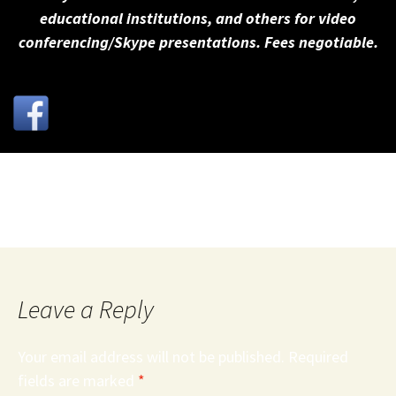
educational institutions, and others for video
conferencing/Skype presentations. Fees negotiable.
Active_Listening_Skills__Webster__Noesner_.3071255
Leave a Reply
Your email address will not be published.
Required
fields are marked
*