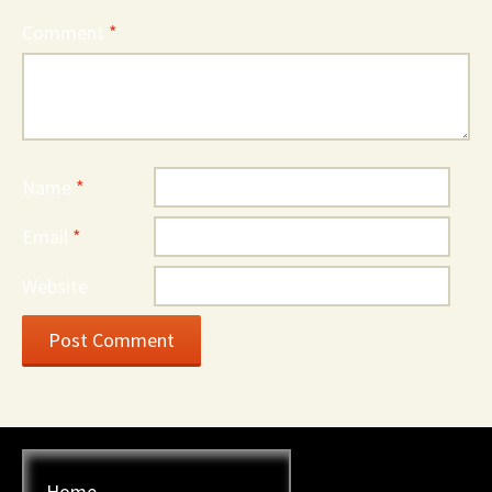
Comment
*
Name
*
Email
*
Website
Home