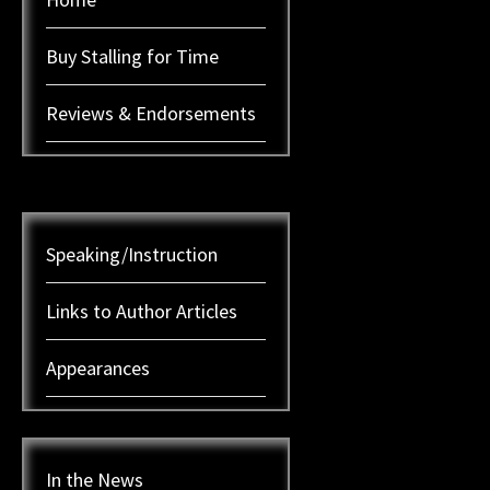
Buy Stalling for Time
Reviews & Endorsements
Speaking/Instruction
Links to Author Articles
Appearances
In the News