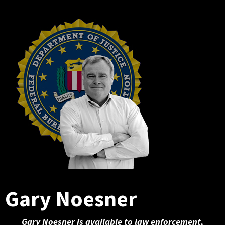
Gary Noesner
Gary Noesner is available to law enforcement,